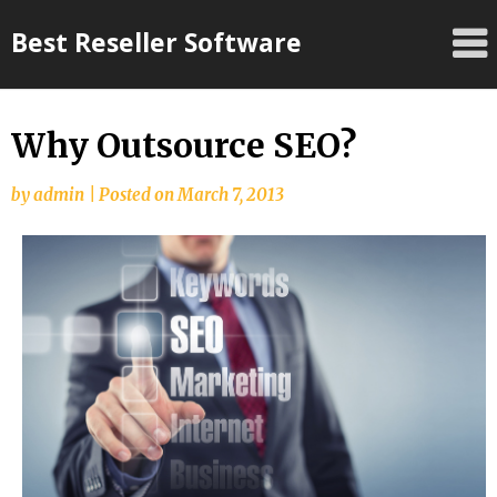
Skip
Best Reseller Software
to
content
Why Outsource SEO?
by
admin
|
Posted on
March 7, 2013