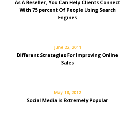
As A Reseller, You Can Help Clients Connect
With 75 percent Of People Using Search
Engines
June 22, 2011
Different Strategies For Improving Online
Sales
May 18, 2012
Social Media is Extremely Popular