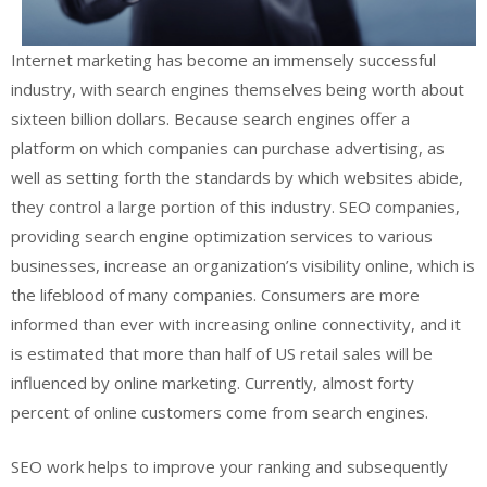
Internet marketing has become an immensely successful
industry, with search engines themselves being worth about
sixteen billion dollars. Because search engines offer a
platform on which companies can purchase advertising, as
well as setting forth the standards by which websites abide,
they control a large portion of this industry. SEO companies,
providing search engine optimization services to various
businesses, increase an organization’s visibility online, which is
the lifeblood of many companies. Consumers are more
informed than ever with increasing online connectivity, and it
is estimated that more than half of US retail sales will be
influenced by online marketing. Currently, almost forty
percent of online customers come from search engines.
SEO work helps to improve your ranking and subsequently