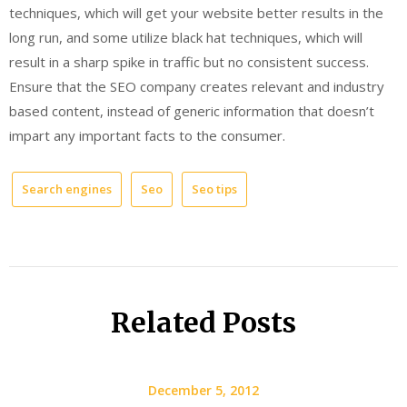
techniques, which will get your website better results in the
long run, and some utilize black hat techniques, which will
result in a sharp spike in traffic but no consistent success.
Ensure that the SEO company creates relevant and industry
based content, instead of generic information that doesn’t
impart any important facts to the consumer.
Search engines
Seo
Seo tips
Related Posts
December 5, 2012