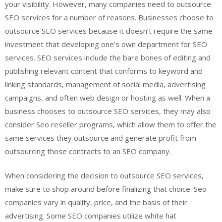
your visibility. However, many companies need to outsource
SEO services for a number of reasons. Businesses choose to
outsource SEO services because it doesn’t require the same
investment that developing one’s own department for SEO
services. SEO services include the bare bones of editing and
publishing relevant content that conforms to keyword and
linking standards, management of social media, advertising
campaigns, and often web design or hosting as well. When a
business chooses to outsource SEO services, they may also
consider Seo reseller programs, which allow them to offer the
same services they outsource and generate profit from
outsourcing those contracts to an SEO company.
When considering the decision to outsource SEO services,
make sure to shop around before finalizing that choice. Seo
companies vary in quality, price, and the basis of their
advertising. Some SEO companies utilize white hat