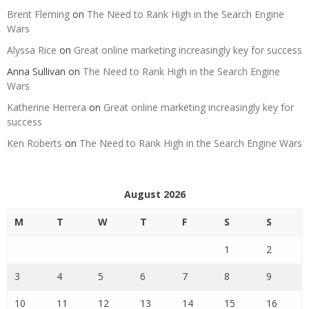
Brent Fleming
on
The Need to Rank High in the Search Engine
Wars
Alyssa Rice
on
Great online marketing increasingly key for success
Anna Sullivan
on
The Need to Rank High in the Search Engine
Wars
Katherine Herrera
on
Great online marketing increasingly key for
success
Ken Roberts
on
The Need to Rank High in the Search Engine Wars
August 2026
M
T
W
T
F
S
S
1
2
3
4
5
6
7
8
9
10
11
12
13
14
15
16