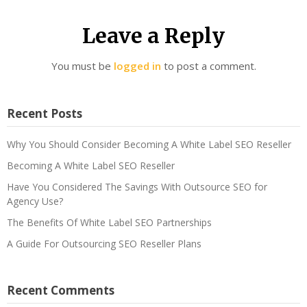
Leave a Reply
You must be
logged in
to post a comment.
Recent Posts
Why You Should Consider Becoming A White Label SEO Reseller
Becoming A White Label SEO Reseller
Have You Considered The Savings With Outsource SEO for
Agency Use?
The Benefits Of White Label SEO Partnerships
A Guide For Outsourcing SEO Reseller Plans
Recent Comments