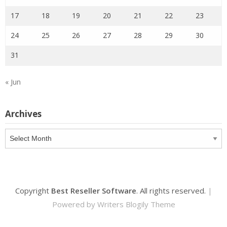
17
18
19
20
21
22
23
24
25
26
27
28
29
30
31
« Jun
Archives
Archives
Copyright
Best Reseller Software
. All rights reserved.
|
Powered by
Writers Blogily Theme