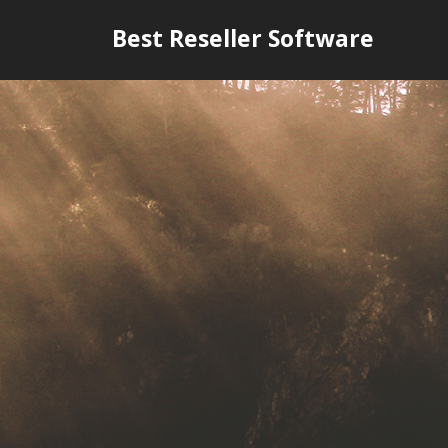
Skip
Best Reseller Software
to
content