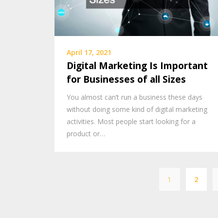
April 17, 2021
Digital Marketing Is Important
for Businesses of all Sizes
You almost can’t run a business these days
without doing some kind of digital marketing
activities. Most people start looking for a
product or…
1
2