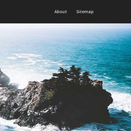
About
Sitemap