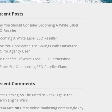
ecent Posts
y You Should Consider Becoming A White Label
O Reseller
coming A White Label SEO Reseller
ve You Considered The Savings With Outsource
O for Agency Use?
e Benefits Of White Label SEO Partnerships
Guide For Outsourcing SEO Reseller Plans
ecent Comments
ent Fleming
on
The Need to Rank High in the
arch Engine Wars
yssa Rice
on
Great online marketing increasingly key