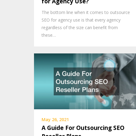
for Agency Use?
The bottom line when it comes to outsource
SEO for agency use is that every agency
regardless of the size can benefit from
these…
May 26, 2021
A Guide For Outsourcing SEO