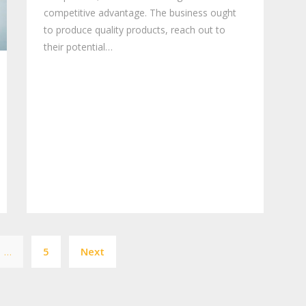
competitive advantage. The business ought
to produce quality products, reach out to
their potential…
Posts
…
5
Next
pagination