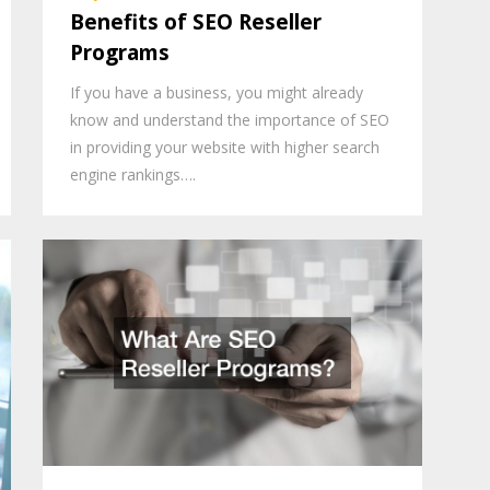
Benefits of SEO Reseller
Programs
If you have a business, you might already
know and understand the importance of SEO
in providing your website with higher search
engine rankings….