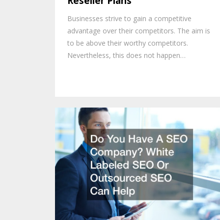
Reseller Plans
Businesses strive to gain a competitive
advantage over their competitors. The aim is
to be above their worthy competitors.
Nevertheless, this does not happen…