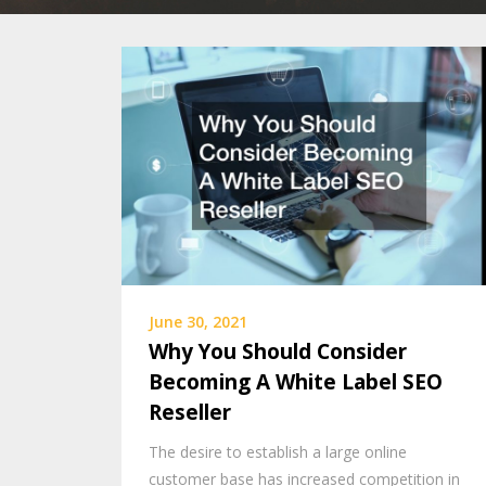
June 30, 2021
Why You Should Consider
Becoming A White Label SEO
Reseller
The desire to establish a large online
customer base has increased competition in