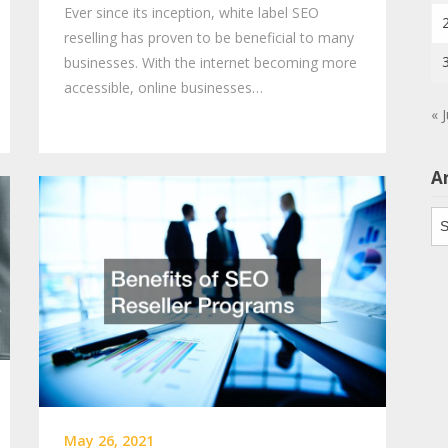
Ever since its inception, white label SEO
reselling has proven to be beneficial to many
businesses. With the internet becoming more
accessible, online businesses…
« 
A
Ar
May 26, 2021