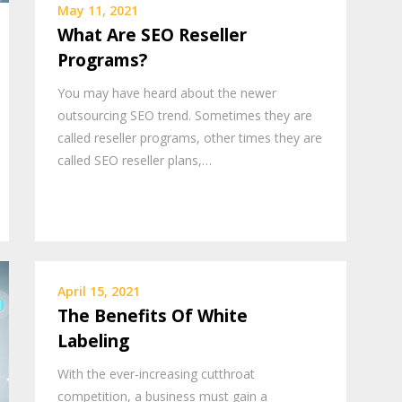
May 11, 2021
What Are SEO Reseller
Programs?
You may have heard about the newer
outsourcing SEO trend. Sometimes they are
called reseller programs, other times they are
called SEO reseller plans,…
April 15, 2021
The Benefits Of White
Labeling
With the ever-increasing cutthroat
competition, a business must gain a