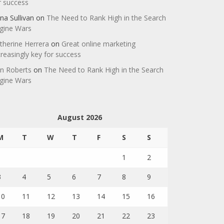
r success
na Sullivan
on
The Need to Rank High in the Search
gine Wars
therine Herrera
on
Great online marketing
creasingly key for success
n Roberts
on
The Need to Rank High in the Search
gine Wars
August 2026
M
T
W
T
F
S
S
1
2
3
4
5
6
7
8
9
10
11
12
13
14
15
16
17
18
19
20
21
22
23