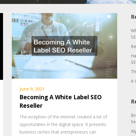
R
Wh
SE
Be
Ha
SE
Th
A 
June 9, 2021
Becoming A White Label SEO
R
Reseller
Br
The inception of the internet created a lot of
Se
opportunities in the digital space. It presents
Al
business niches that entrepreneurs can