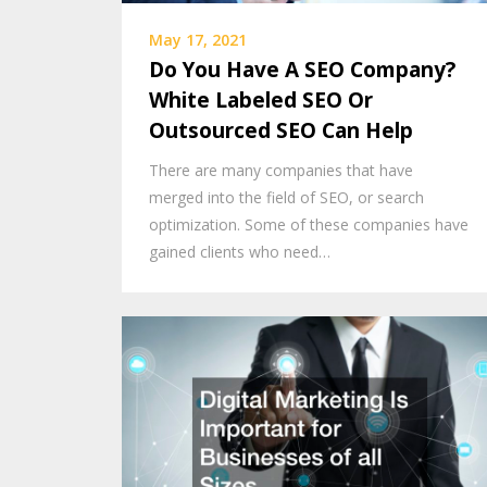
May 17, 2021
Do You Have A SEO Company?
White Labeled SEO Or
Outsourced SEO Can Help
There are many companies that have
merged into the field of SEO, or search
optimization. Some of these companies have
gained clients who need…