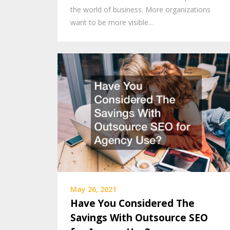
the world of business. More organizations
want to be more visible…
May 26, 2021
Have You Considered The
Savings With Outsource SEO