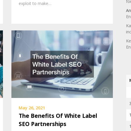
fo
exploit to make…
An
En
Ka
in
Ke
En
May 26, 2021
The Benefits Of White Label
SEO Partnerships