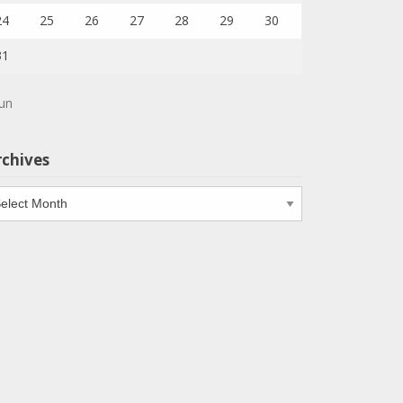
24
25
26
27
28
29
30
31
Jun
rchives
chives