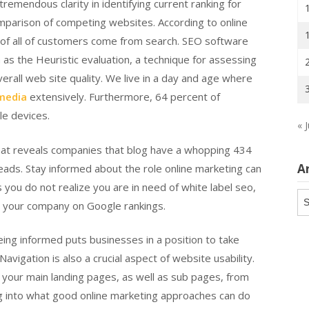
remendous clarity in identifying current ranking for
mparison of competing websites. According to online
t of all of customers come from search. SEO software
n as the Heuristic evaluation, a technique for assessing
verall web site quality. We live in a day and age where
 media
extensively. Furthermore, 64 percent of
le devices.
« 
 that reveals companies that blog have a whopping 434
A
eads. Stay informed about the role online marketing can
 you do not realize you are in need of white label seo,
Ar
ng your company on Google rankings.
eing informed puts businesses in a position to take
vigation is also a crucial aspect of website usability.
ind your main landing pages, as well as sub pages, from
ng into what good online marketing approaches can do