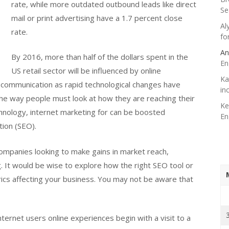
rate, while more outdated outbound leads like direct
Se
mail or print advertising have a 1.7 percent close
Al
rate.
fo
An
By 2016, more than half of the dollars spent in the
En
US retail sector will be influenced by online
Ka
 communication as rapid technological changes have
in
he way people must look at how they are reaching their
Ke
hnology, internet marketing for can be boosted
En
tion (SEO).
companies looking to make gains in market reach,
g. It would be wise to explore how the right SEO tool or
rics affecting your business. You may not be aware that
ternet users online experiences begin with a visit to a