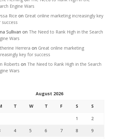
arch Engine Wars
yssa Rice
on
Great online marketing increasingly key
r success
na Sullivan
on
The Need to Rank High in the Search
gine Wars
therine Herrera
on
Great online marketing
creasingly key for success
n Roberts
on
The Need to Rank High in the Search
gine Wars
August 2026
M
T
W
T
F
S
S
1
2
3
4
5
6
7
8
9