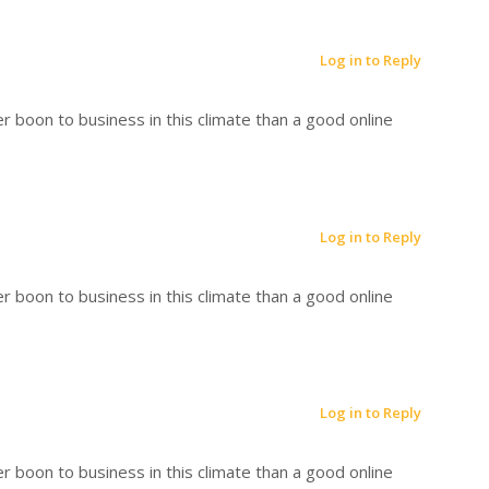
Log in to Reply
r boon to business in this climate than a good online
Log in to Reply
r boon to business in this climate than a good online
Log in to Reply
r boon to business in this climate than a good online