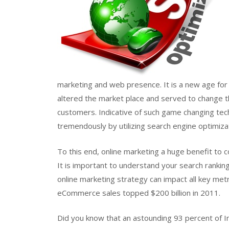
marketing and web presence. It is a new age for
altered the market place and served to change t
customers. Indicative of such game changing tec
tremendously by utilizing search engine optimiza
To this end, online marketing a huge benefit to 
It is important to understand your search rankin
online marketing strategy can impact all key met
eCommerce sales topped $200 billion in 2011.
Did you know that an astounding 93 percent of In