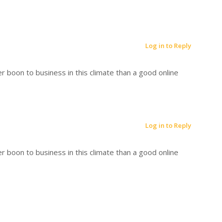
Log in to Reply
r boon to business in this climate than a good online
Log in to Reply
r boon to business in this climate than a good online