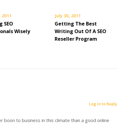
, 2011
July 30, 2011
g SEO
Getting The Best
ionals Wisely
Writing Out Of A SEO
Reseller Program
Log in to Reply
r boon to business in this climate than a good online