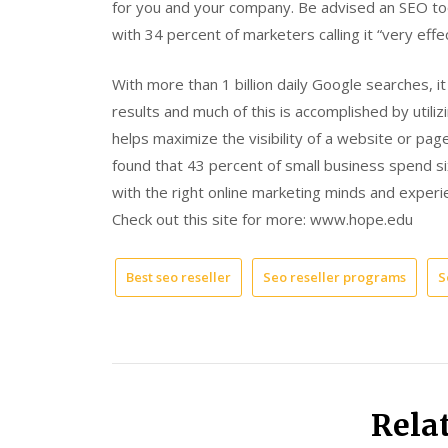
for you and your company. Be advised an SEO tool
with 34 percent of marketers calling it “very effec
With more than 1 billion daily Google searches, i
results and much of this is accomplished by util
helps maximize the visibility of a website or pag
found that 43 percent of small business spend s
with the right online marketing minds and experi
Check out this site for more: www.hope.edu
Best seo reseller
Seo reseller programs
S
Rela