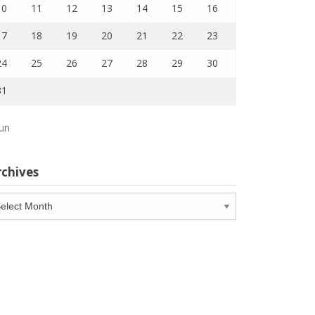
10
11
12
13
14
15
16
17
18
19
20
21
22
23
24
25
26
27
28
29
30
31
Jun
rchives
chives