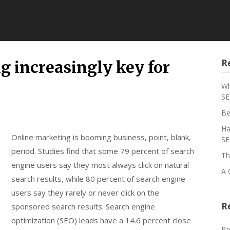
R
g increasingly key for
Wh
SE
Be
Ha
Online marketing is booming business, point, blank,
SE
period. Studies find that some 79 percent of search
Th
engine users say they most always click on natural
A 
search results, while 80 percent of search engine
users say they rarely or never click on the
R
sponsored search results. Search engine
optimization (SEO) leads have a 14.6 percent close
Br