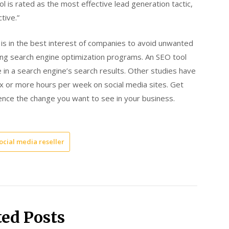
 is rated as the most effective lead generation tactic,
tive.”
t is in the best interest of companies to avoid unwanted
izing search engine optimization programs. An SEO tool
e in a search engine’s search results. Other studies have
ix or more hours per week on social media sites. Get
ence the change you want to see in your business.
ocial media reseller
ted Posts