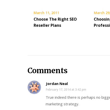
March 11, 2011
March 29
Choose The Right SEO
Choosin
Reseller Plans
Profess
Comments
Jordan Neal
February 17, 2014 at 3:42 pm
True indeed there is perhaps no bigge
marketing strategy.