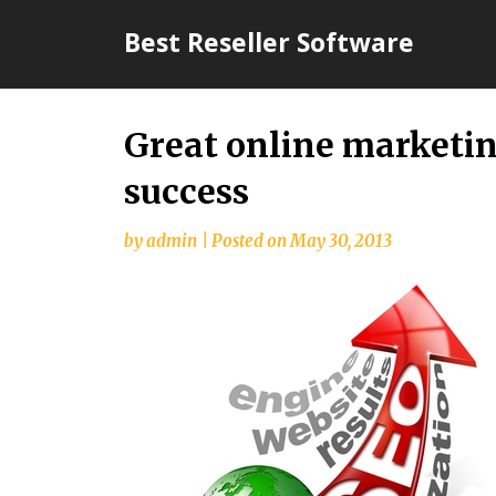
Skip
Best Reseller Software
to
content
Great online marketin
success
by
admin
|
Posted on
May 30, 2013