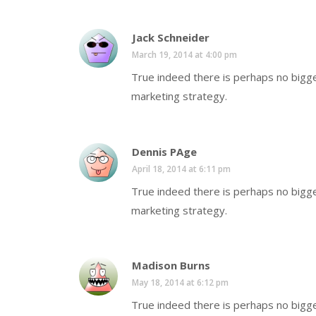
Jack Schneider
March 19, 2014 at 4:00 pm
True indeed there is perhaps no bigge
marketing strategy.
Dennis PAge
April 18, 2014 at 6:11 pm
True indeed there is perhaps no bigge
marketing strategy.
Madison Burns
May 18, 2014 at 6:12 pm
True indeed there is perhaps no bigge