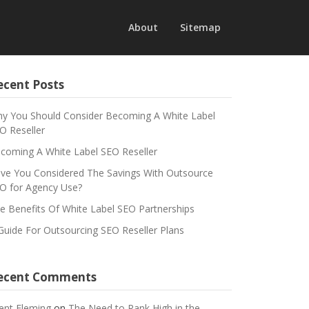
About
Sitemap
ecent Posts
y You Should Consider Becoming A White Label
O Reseller
coming A White Label SEO Reseller
ve You Considered The Savings With Outsource
O for Agency Use?
e Benefits Of White Label SEO Partnerships
Guide For Outsourcing SEO Reseller Plans
ecent Comments
ent Fleming
on
The Need to Rank High in the