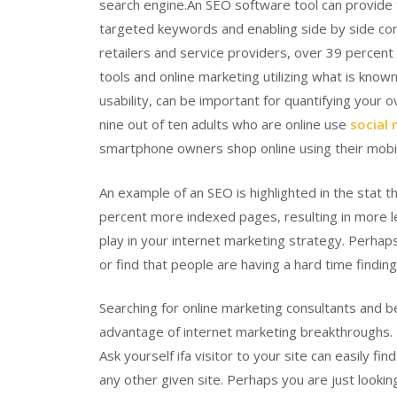
search engine.An SEO software tool can provide t
targeted keywords and enabling side by side co
retailers and service providers, over 39 percen
tools and online marketing utilizing what is know
usability, can be important for quantifying your o
nine out of ten adults who are online use
social
smartphone owners shop online using their mobi
An example of an SEO is highlighted in the stat
percent more indexed pages, resulting in more l
play in your internet marketing strategy. Perhaps
or find that people are having a hard time findi
Searching for online marketing consultants and b
advantage of internet marketing breakthroughs. Na
Ask yourself ifa visitor to your site can easily f
any other given site. Perhaps you are just looki