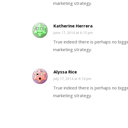
marketing strategy.
Katherine Herrera
June 17, 2014 at 6:13 pm
True indeed there is perhaps no bigge
marketing strategy.
Alyssa Rice
July 17, 2014 at 6:14 pm
True indeed there is perhaps no bigge
marketing strategy.