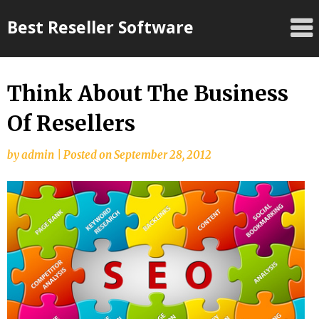
Skip
Best Reseller Software
to
content
Think About The Business
Of Resellers
by
admin
|
Posted on
September 28, 2012