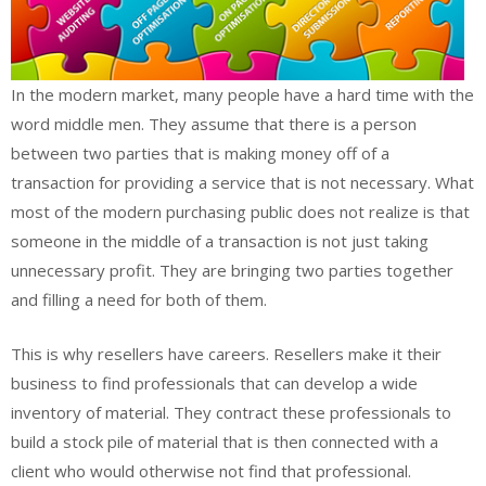
In the modern market, many people have a hard time with the
word middle men. They assume that there is a person
between two parties that is making money off of a
transaction for providing a service that is not necessary. What
most of the modern purchasing public does not realize is that
someone in the middle of a transaction is not just taking
unnecessary profit. They are bringing two parties together
and filling a need for both of them.
This is why resellers have careers. Resellers make it their
business to find professionals that can develop a wide
inventory of material. They contract these professionals to
build a stock pile of material that is then connected with a
client who would otherwise not find that professional.