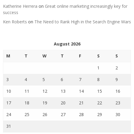
Katherine Herrera
on
Great online marketing increasingly key for
success
Ken Roberts
on
The Need to Rank High in the Search Engine Wars
August 2026
M
T
W
T
F
S
S
1
2
3
4
5
6
7
8
9
10
11
12
13
14
15
16
17
18
19
20
21
22
23
24
25
26
27
28
29
30
31