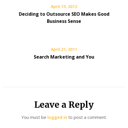
April 15, 2012
Deciding to Outsource SEO Makes Good
Business Sense
April 21, 2011
Search Marketing and You
Leave a Reply
You must be
logged in
to post a comment.