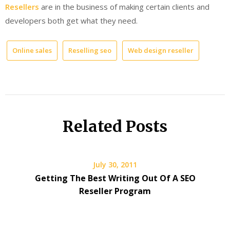
Resellers
are in the business of making certain clients and
developers both get what they need.
Online sales
Reselling seo
Web design reseller
Related Posts
July 30, 2011
Getting The Best Writing Out Of A SEO
Reseller Program