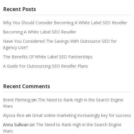
Recent Posts
Why You Should Consider Becoming A White Label SEO Reseller
Becoming A White Label SEO Reseller
Have You Considered The Savings With Outsource SEO for
Agency Use?
The Benefits Of White Label SEO Partnerships
A Guide For Outsourcing SEO Reseller Plans
Recent Comments
Brent Fleming
on
The Need to Rank High in the Search Engine
Wars
Alyssa Rice
on
Great online marketing increasingly key for success
Anna Sullivan
on
The Need to Rank High in the Search Engine
Wars