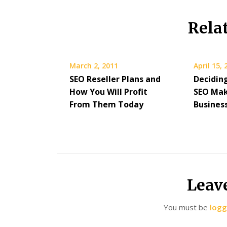
Rela
March 2, 2011
April 15,
SEO Reseller Plans and
Decidin
How You Will Profit
SEO Ma
From Them Today
Busines
Leav
You must be
logg