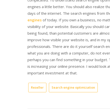
complicated. To understand search engine optimi
engines a little better. You should also realize 
days of the internet. The search engines from th
engines
of today. If you own a business, no matt
visibility of your website. Basically you should ca
being found, than potential customers are almost 
improve how visible your website is, and in my op
professionals. There are do it yourself search e
what you are doing with a computer, do not even
perhaps you can find something in your budget. 
is increasing your online presence. I would look 
important investment at that.
Reseller
Search engine optimization