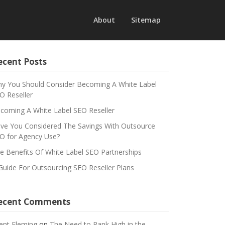
About
Sitemap
ecent Posts
y You Should Consider Becoming A White Label
O Reseller
coming A White Label SEO Reseller
ve You Considered The Savings With Outsource
O for Agency Use?
e Benefits Of White Label SEO Partnerships
Guide For Outsourcing SEO Reseller Plans
ecent Comments
ent Fleming
on
The Need to Rank High in the