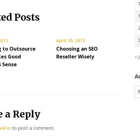
ted Posts
 2012
April 20, 2012
g to Outsource
Choosing an SEO
kes Good
Reseller Wisely
« 
s Sense
A
Ar
e a Reply
ed in
to post a comment.