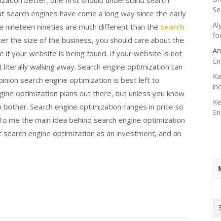
zation better, one first should understand search
Se
that search engines have come a long way since the early
Al
e nineteen nineties are much different than the
search
fo
er the size of the business, you should care about the
An
re if your website is being found. If your website is not
En
literally walking away. Search engine optimization can
Ka
inion search engine optimization is best left to
in
ngine optimization plans out there, but unless you know
Ke
 bother. Search engine optimization ranges in price so
En
To me the main idea behind search engine optimization
at search engine optimization as an investment, and an