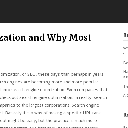
R
ization and Why Most
Wh
SE
Be
Ha
imization, or SEO, these days than perhaps in years
SE
earch engines are becoming more and more popular. I
Th
k into search engine optimization. Even companies that
A 
check out search engine optimization. In reality, search
mpanies to the largest corporations. Search engine
t. Basically it is a way of making a specific URL rank
R
cept might be easy, but the practice is much more
Br