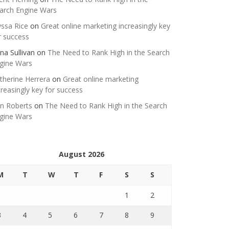
arch Engine Wars
yssa Rice
on
Great online marketing increasingly key
r success
na Sullivan
on
The Need to Rank High in the Search
gine Wars
therine Herrera
on
Great online marketing
creasingly key for success
n Roberts
on
The Need to Rank High in the Search
gine Wars
August 2026
M
T
W
T
F
S
S
1
2
3
4
5
6
7
8
9