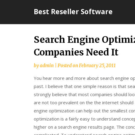
Skip
Best Reseller Software
to
content
Search Engine Optim
Companies Need It
by
admin
|
Posted on
February 25, 2011
You hear more and more about search engine opt
past. I believe that one simple reason is that s
strongly believe that most companies should loo
are not too prevalent on the the internet should 
engine optimization can help out the smallest co
optimization is a fairly easy to understand concep
higher on a search engine results page. The con