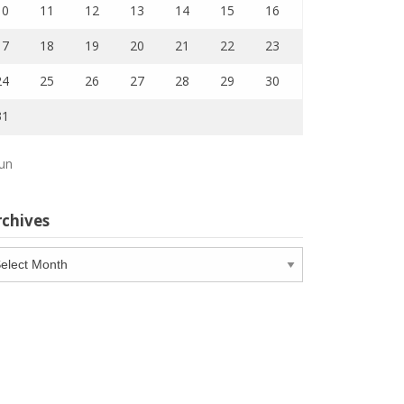
10
11
12
13
14
15
16
17
18
19
20
21
22
23
24
25
26
27
28
29
30
31
Jun
rchives
chives