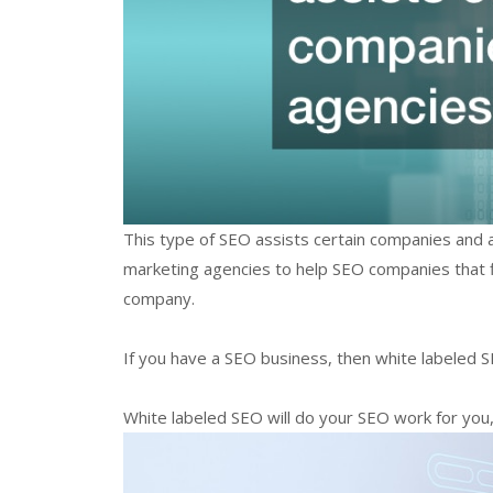
This type of SEO assists certain companies and a
marketing agencies to help SEO companies that find
company.
If you have a SEO business, then white labeled SE
White labeled SEO will do your SEO work for you, a