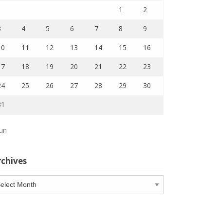
1
2
3
4
5
6
7
8
9
10
11
12
13
14
15
16
17
18
19
20
21
22
23
24
25
26
27
28
29
30
31
Jun
rchives
chives