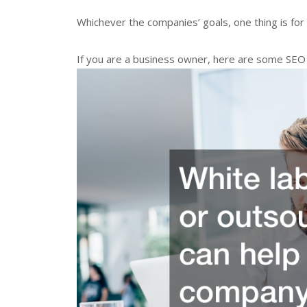
Whichever the companies’ goals, one thing is for 
If you are a business owner, here are some SEO 