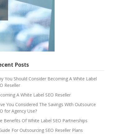
ecent Posts
y You Should Consider Becoming A White Label
O Reseller
coming A White Label SEO Reseller
ve You Considered The Savings With Outsource
O for Agency Use?
e Benefits Of White Label SEO Partnerships
Guide For Outsourcing SEO Reseller Plans