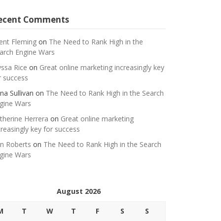
ecent Comments
ent Fleming
on
The Need to Rank High in the
arch Engine Wars
yssa Rice
on
Great online marketing increasingly key
r success
na Sullivan
on
The Need to Rank High in the Search
gine Wars
therine Herrera
on
Great online marketing
creasingly key for success
n Roberts
on
The Need to Rank High in the Search
gine Wars
August 2026
M
T
W
T
F
S
S