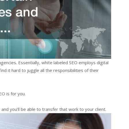
gencies. Essentially, white labeled SEO employs digital
 it hard to juggle all the responsibilities of their
O is for you.
nd you’ll be able to transfer that work to your client.