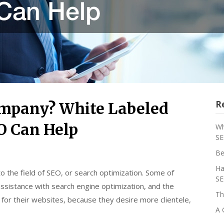
R
ompany? White Labeled
O Can Help
Wh
SE
Be
Ha
the field of SEO, or search optimization. Some of
SE
sistance with search engine optimization, and the
Th
or their websites, because they desire more clientele,
A 