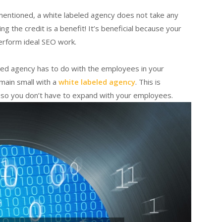
 mentioned, a white labeled agency does not take any
ng the credit is a benefit! It’s beneficial because your
perform ideal SEO work.
beled agency has to do with the employees in your
main small with a
white labeled agency
. This is
 so you don’t have to expand with your employees.