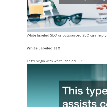
White labeled SEO or outsourced SEO can help 
White Labeled SEO
Let’s begin with white labeled SEO.