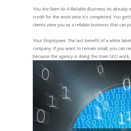
You Are Seen As A Reliable Business
: As already
credit for the work once it’s completed. You getti
clients view you as a reliable business that can 
Your Employees
: The last benefit of a white la
company. If you want to remain small, you can re
because the agency is doing the main SEO work,