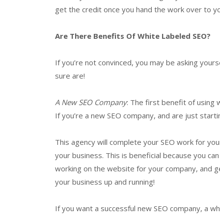
get the credit once you hand the work over to you
Are There Benefits Of White Labeled SEO?
If you’re not convinced, you may be asking yours
sure are!
A New SEO Company
: The first benefit of usin
If you’re a new SEO company, and are just startin
This agency will complete your SEO work for your 
your business. This is beneficial because you ca
working on the website for your company, and ge
your business up and running!
If you want a successful new SEO company, a whi