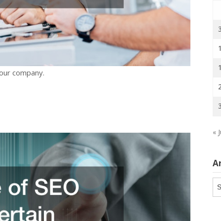
your company.
« 
A
Ar