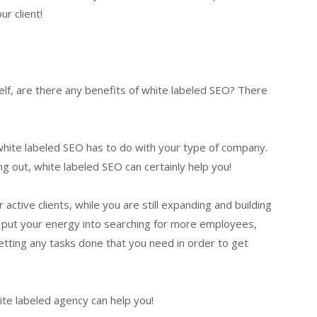
r client!
elf, are there any benefits of white labeled SEO? There
g white labeled SEO has to do with your type of company.
g out, white labeled SEO can certainly help you!
active clients, while you are still expanding and building
n put your energy into searching for more employees,
tting any tasks done that you need in order to get
te labeled agency can help you!