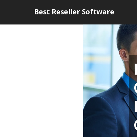
Skip
Best Reseller Software
to
content