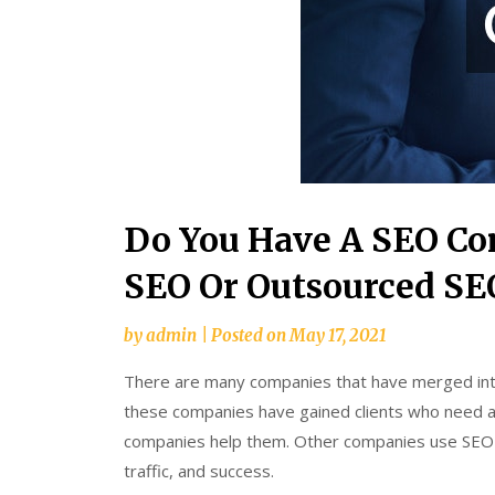
Do You Have A SEO C
SEO Or Outsourced SE
by
admin
|
Posted on
May 17, 2021
There are many companies that have merged into 
these companies have gained clients who need as
companies help them. Other companies use SEO f
traffic, and success.