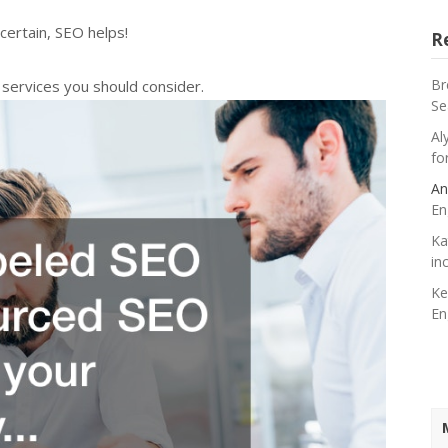
certain, SEO helps!
R
Br
services you should consider.
Se
Al
fo
An
En
Ka
in
Ke
En