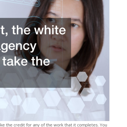
ke the credit for any of the work that it completes. You