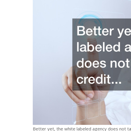
Better yet, the white labeled agency does not ta