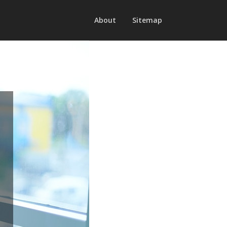
About
Sitemap