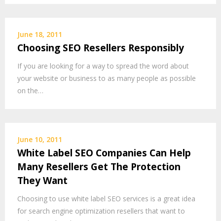
June 18, 2011
Choosing SEO Resellers Responsibly
If you are looking for a way to spread the word about
your website or business to as many people as possible
on the…
June 10, 2011
White Label SEO Companies Can Help
Many Resellers Get The Protection
They Want
Choosing to use white label SEO services is a great idea
for search engine optimization resellers that want to