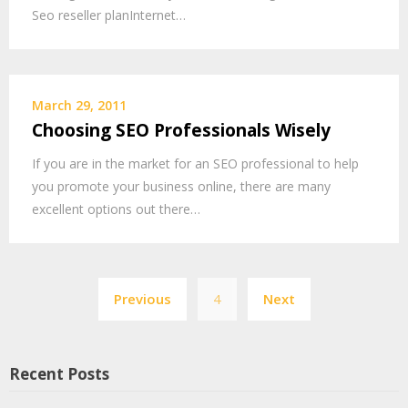
Seo reseller planInternet…
March 29, 2011
Choosing SEO Professionals Wisely
If you are in the market for an SEO professional to help
you promote your business online, there are many
excellent options out there…
Posts
Previous
4
Next
pagination
Recent Posts