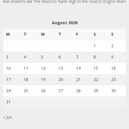
Ken Roberts
on
The Need to Rank High in the Search Engine Wars
August 2026
M
T
W
T
F
S
S
1
2
3
4
5
6
7
8
9
10
11
12
13
14
15
16
17
18
19
20
21
22
23
24
25
26
27
28
29
30
31
« Jun