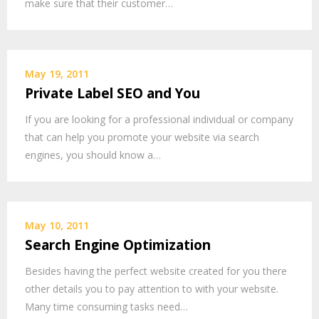
make sure that their customer…
May 19, 2011
Private Label SEO and You
If you are looking for a professional individual or company
that can help you promote your website via search
engines, you should know a…
May 10, 2011
Search Engine Optimization
Besides having the perfect website created for you there
other details you to pay attention to with your website.
Many time consuming tasks need…