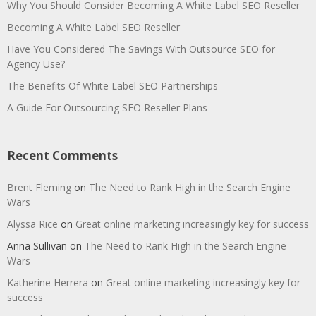
Why You Should Consider Becoming A White Label SEO Reseller
Becoming A White Label SEO Reseller
Have You Considered The Savings With Outsource SEO for
Agency Use?
The Benefits Of White Label SEO Partnerships
A Guide For Outsourcing SEO Reseller Plans
Recent Comments
Brent Fleming
on
The Need to Rank High in the Search Engine
Wars
Alyssa Rice
on
Great online marketing increasingly key for success
Anna Sullivan
on
The Need to Rank High in the Search Engine
Wars
Katherine Herrera
on
Great online marketing increasingly key for
success