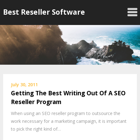
Skip
Best Reseller Software
to
content
July 30, 2011
Getting The Best Writing Out Of A SEO
Reseller Program
When using an SEO reseller program to outsource the
work necessary for a marketing campaign, it is important
to pick the right kind of…