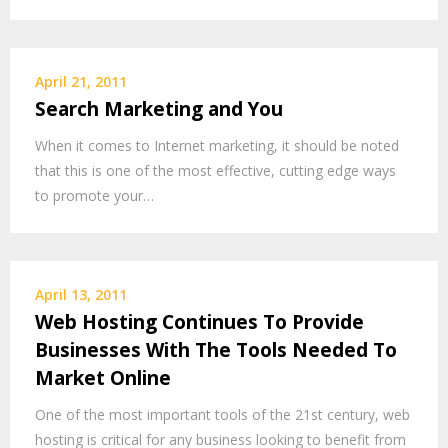
April 21, 2011
Search Marketing and You
When it comes to Internet marketing, it should be noted
that this is one of the most effective, cutting edge ways
to promote your…
April 13, 2011
Web Hosting Continues To Provide
Businesses With The Tools Needed To
Market Online
One of the most important tools of the 21st century, web
hosting is critical for any business looking to benefit from