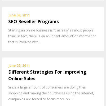
June 30, 2011
SEO Reseller Programs
Starting an online business isn’t as easy as most people
think. In fact, there is an abundant amount of information
that is involved with…
June 22, 2011
Different Strategies For Improving
Online Sales
Since a large amount of consumers are doing their
shopping and making their purchases using the Internet,
companies are forced to focus more on…